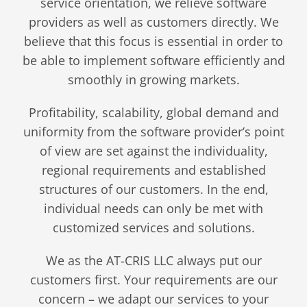
service orientation, we relieve software
providers as well as customers directly. We
believe that this focus is essential in order to
be able to implement software efficiently and
smoothly in growing markets.
Profitability, scalability, global demand and
uniformity from the software provider’s point
of view are set against the individuality,
regional requirements and established
structures of our customers. In the end,
individual needs can only be met with
customized services and solutions.
We as the AT-CRIS LLC always put our
customers first. Your requirements are our
concern – we adapt our services to your