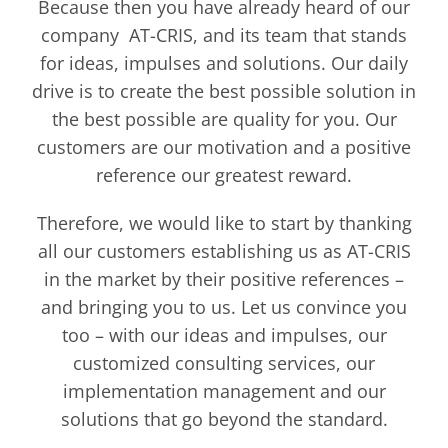
Because then you have already heard of our
company AT-CRIS, and its team that stands
for ideas, impulses and solutions. Our daily
drive is to create the best possible solution in
the best possible are quality for you. Our
customers are our motivation and a positive
reference our greatest reward.
Therefore, we would like to start by thanking
all our customers establishing us as AT-CRIS
in the market by their positive references –
and bringing you to us. Let us convince you
too – with our ideas and impulses, our
customized consulting services, our
implementation management and our
solutions that go beyond the standard.