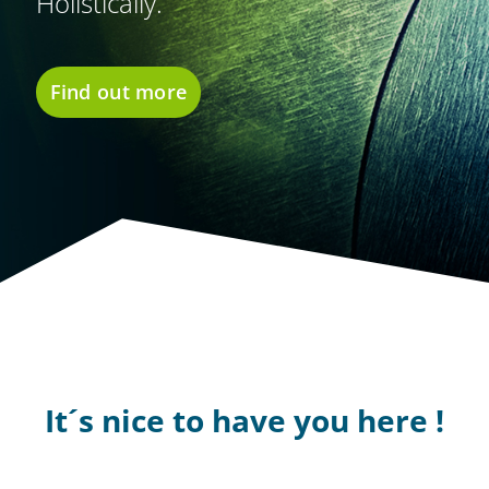
Holistically.
Find out more
It´s nice to have you here !