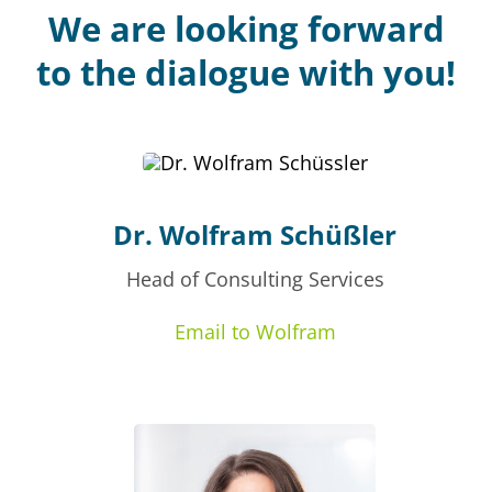
We are looking forward
to the dialogue with you!
Dr. Wolfram Schüßler
Head of Consulting Services
Email to Wolfram