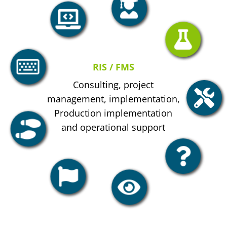
RIS / FMS
Consulting, project
management, implementation,
Production implementation
and operational support