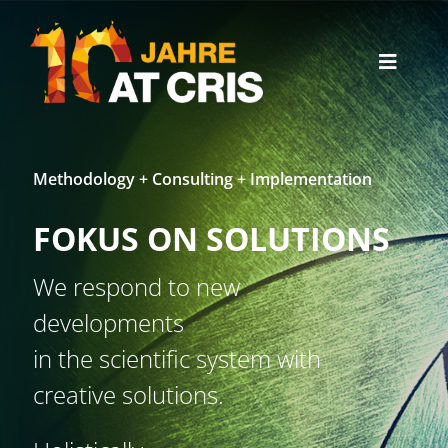
Skip
to
content
Toggle
Naviga
Office News
Methodology + Consulting + Implementation
English
FOKUS ON SOLUTIONS
We respond to new
developments
in the scientific system with
creative solutions.