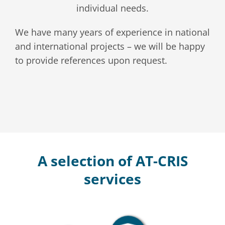
individual needs.
We have many years of experience in national
and international projects – we will be happy
to provide references upon request.
A selection of AT-CRIS
services