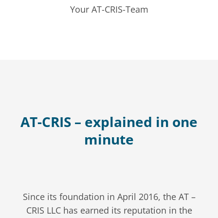
Your AT-CRIS-Team
AT-CRIS – explained in one
minute
Since its foundation in April 2016, the AT –
CRIS LLC has earned its reputation in the