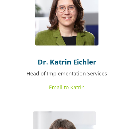
Dr. Katrin Eichler
Head of Implementation Services
Email to Katrin