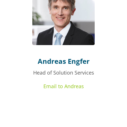
Andreas Engfer
Head of Solution Services
Email to Andreas