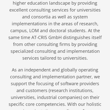
higher education landscape by providing
excellent consulting services for universities
and consortia as well as system
implementations in the areas of research,
campus, LOM and doctoral students. At the
same time AT-CRIS GmbH distinguishes itself
from other consulting firms by providing
specialized consulting and implementation
services tailored to universities.
As an independent and globally operating
consulting and implementation partner, we
support the focusing of software providers
and customers (research institutions,
universities, industrial companies) on their
specific core competencies. With our holistic