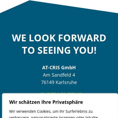
WE LOOK FORWARD
TO SEEING YOU!
AT-CRIS GmbH
Am Sandfeld 4
76149 Karlsruhe
+49 (0)721 50437440
Wir schätzen Ihre Privatsphäre
Wir verwenden Cookies, um Ihr Surferlebnis zu
Send E-Mail
verbessern, personalisierte Anzeigen oder Inhalte